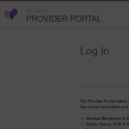
GEORGIA
PROVIDER PORTAL
Log In
The Provider Portal makes it
has critical information and
Member/Beneficiary & Eli
Claims Search, EOP & 