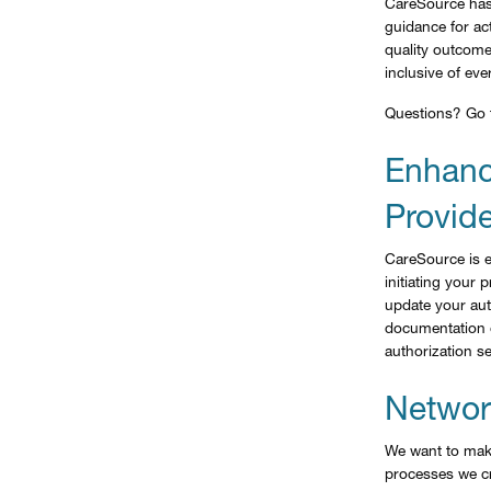
CareSource has
guidance for act
quality outcom
inclusive of eve
Questions? Go
Enhanc
Provide
CareSource is e
initiating your
update your aut
documentation o
authorization se
Network
We want to make
processes we cr