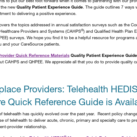
s to put our best foot forward when it comes to partnering with our prov
 the new
Quality Patient Experience Guide
. The guide outlines 7 ways we
tment to delivering a positive experience.
overs the topics addressed in annual satisfaction surveys such as the 
®
Healthcare Providers and Systems (CAHPS
) and Qualified Health Plan E
EE) surveys. We hope you find it to be a helpful resource for programs 
u and your CareSource patients.
Provider Quick Reference Materials
Quality Patient Experience Guide
ut CAHPS and QHPEE. We appreciate all that you do to provide quality c
place Providers: Telehealth HEDI
e Quick Reference Guide is Avail
f telehealth has quickly evolved over the past year. Recent policy chang
e of telehealth to deliver acute, chronic, primary and specialty care to p
ent-provider relationship.
®