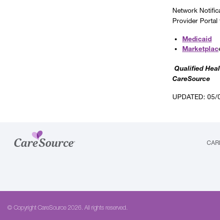
Network Notific
Provider Portal
Medicaid
Marketplac
Qualified Heal
CareSource
UPDATED: 05/
CAR
© Copyright CareSource 2026. All rights reserved.