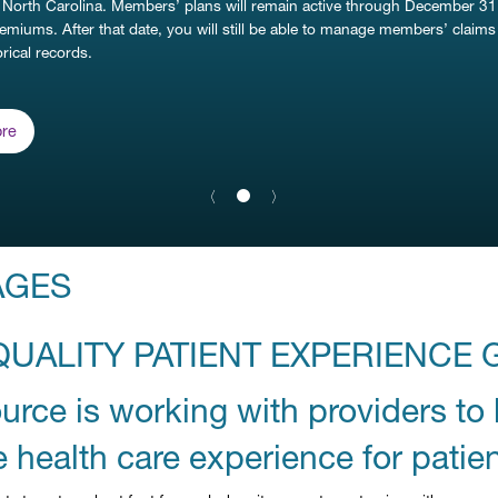
 North Carolina. Members’ plans will remain active through December 31
remiums. After that date, you will still be able to manage members’ claim
rical records.
re
Previous Slide
〈
Next Slide
〉
slide
1
details.
AGES
QUALITY PATIENT EXPERIENCE 
rce is working with providers to 
e health care experience for patien