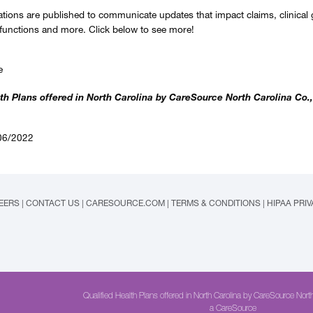
ations are published to communicate updates that impact claims, clinical 
 functions and more. Click below to see more!
e
th Plans offered in North Carolina by CareSource North Carolina Co.,
06/2022
EERS
|
CONTACT US
|
CARESOURCE.COM
|
TERMS & CONDITIONS
|
HIPAA PRI
Qualified Health Plans offered in North Carolina by CareSource North
a CareSource