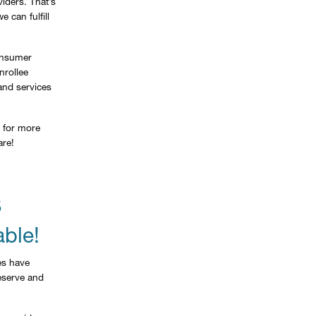
iders. That’s
 can fulfill
Consumer
nrollee
and services
for more
are!
S
able!
es have
reserve and