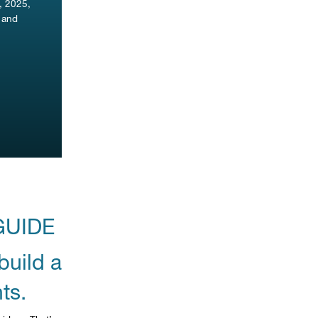
, 2025,
s and
GUIDE
build a
ts.