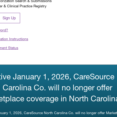
horization Search & Submissions
 & Clinical Practice Registry
Sign Up
word?
ration Instructions
ment Status
tive January 1, 2026, CareSource
 Carolina Co. will no longer offer
tplace coverage in North Carolin
anuary 1, 2026, CareSource North Carolina Co. will no longer offer Marke