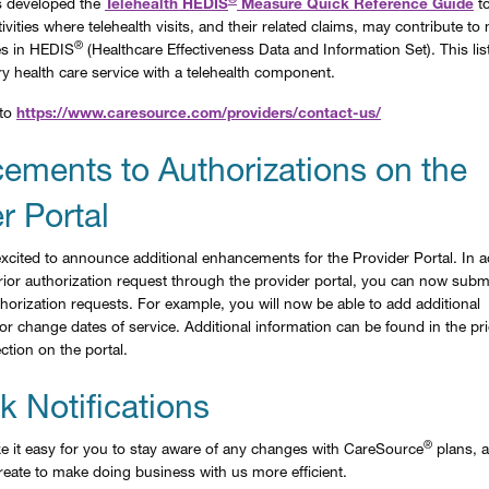
 developed the
Telehealth HEDIS
Measure Quick Reference Guide
to
ivities where telehealth visits, and their related claims, may contribute t
®
es in HEDIS
(Healthcare Effectiveness Data and Information Set). This list
ry health care service with a telehealth component.
 to
https://www.caresource.com/providers/contact-us/
ements to Authorizations on the
r Portal
xcited to announce additional enhancements for the Provider Portal. In a
 prior authorization request through the provider portal, you can now subm
horization requests. For example, you will now be able to add additional
r change dates of service. Additional information can be found in the pri
ction on the portal.
 Notifications
®
 it easy for you to stay aware of any changes with CareSource
plans, a
eate to make doing business with us more efficient.