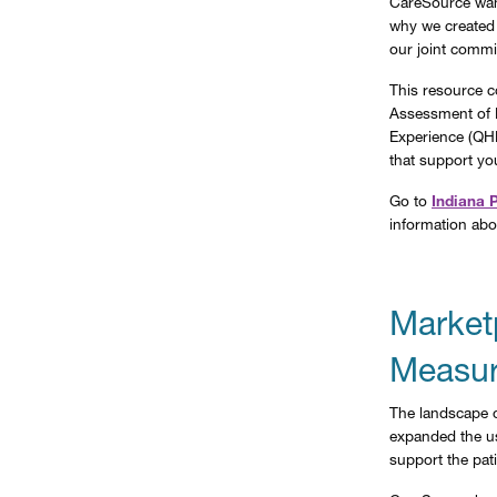
CareSource want
why we created
our joint commi
This resource c
Assessment of 
Experience (QHP
that support yo
Go to
Indiana 
information abo
Market
Measur
The landscape o
expanded the us
support the pati