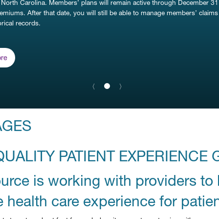
 North Carolina. Members’ plans will remain active through December 31
remiums. After that date, you will still be able to manage members’ claim
rical records.
re
Previous Slide
〈
Next Slide
〉
slide
1
details.
AGES
QUALITY PATIENT EXPERIENCE 
rce is working with providers to 
e health care experience for patien