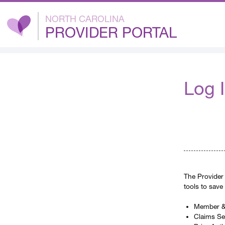
NORTH CAROLINA
PROVIDER PORTAL
Log 
The Provider 
tools to save
Member & 
Claims S