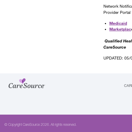
Network Notific
Provider Portal
Medicaid
Marketplac
Qualified Heal
CareSource
UPDATED: 05/
CAR
© Copyright CareSource 2026. All rights reserved.