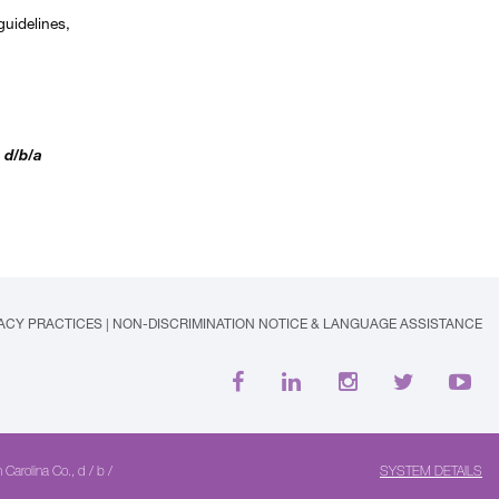
guidelines,
 d/b/a
VACY PRACTICES
|
NON-DISCRIMINATION NOTICE & LANGUAGE ASSISTANCE
 Carolina Co., d / b /
SYSTEM DETAILS