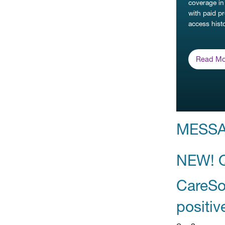
coverage in
with paid p
access histo
Read Mo
MESS
NEW! 
CareSou
positiv