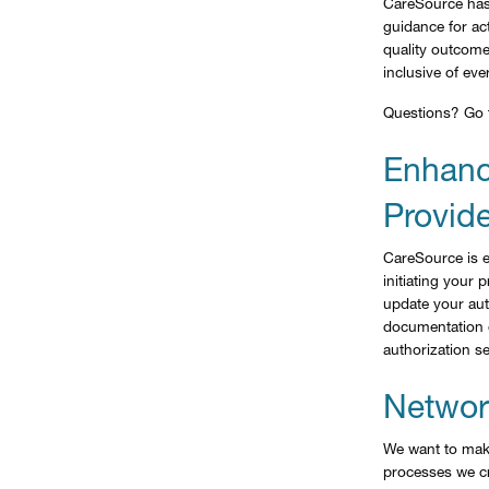
CareSource has
guidance for act
quality outcom
inclusive of eve
Questions? Go
Enhanc
Provide
CareSource is e
initiating your
update your aut
documentation o
authorization se
Network
We want to make
processes we cr