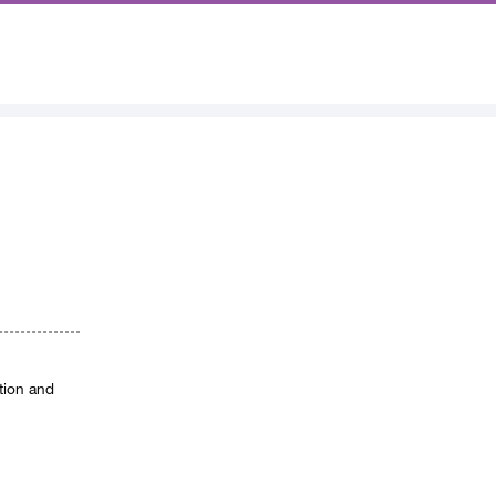
ation and