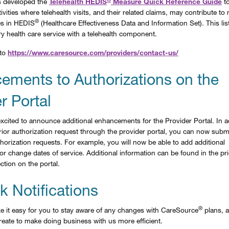
 developed the
Telehealth HEDIS
Measure Quick Reference Guide
to
ivities where telehealth visits, and their related claims, may contribute t
®
es in HEDIS
(Healthcare Effectiveness Data and Information Set). This list
ry health care service with a telehealth component.
 to
https://www.caresource.com/providers/contact-us/
ements to Authorizations on the
r Portal
xcited to announce additional enhancements for the Provider Portal. In a
 prior authorization request through the provider portal, you can now subm
horization requests. For example, you will now be able to add additional
r change dates of service. Additional information can be found in the pri
ction on the portal.
 Notifications
®
 it easy for you to stay aware of any changes with CareSource
plans, a
eate to make doing business with us more efficient.