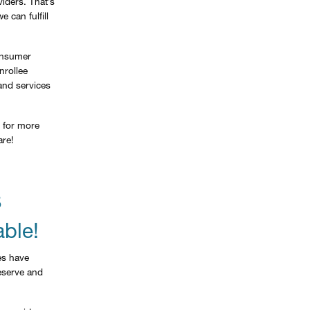
iders. That’s
 can fulfill
Consumer
nrollee
and services
for more
are!
S
able!
es have
reserve and