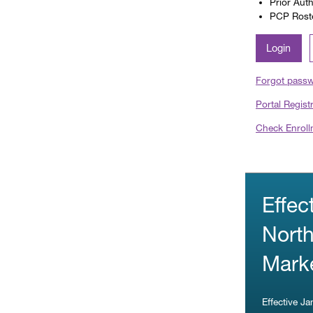
Prior Aut
PCP Roster
Login
Forgot pass
Portal Regist
Check Enroll
Effec
North
Marke
Effective J