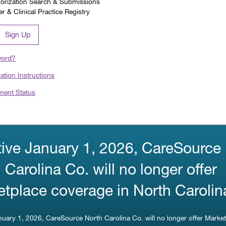
horization Search & Submissions
 & Clinical Practice Registry
Sign Up
word?
ration Instructions
ment Status
tive January 1, 2026, CareSource
 Carolina Co. will no longer offer
tplace coverage in North Carolin
anuary 1, 2026, CareSource North Carolina Co. will no longer offer Marke