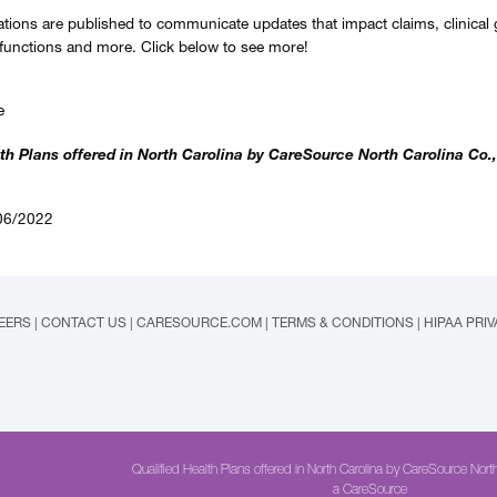
ations are published to communicate updates that impact claims, clinical 
 functions and more. Click below to see more!
e
th Plans offered in North Carolina by CareSource North Carolina Co.,
06/2022
EERS
|
CONTACT US
|
CARESOURCE.COM
|
TERMS & CONDITIONS
|
HIPAA PRI
Qualified Health Plans offered in North Carolina by CareSource North
a CareSource