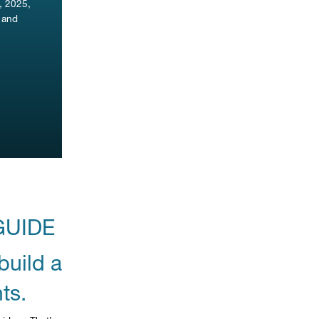
, 2025,
s and
GUIDE
build a
ts.