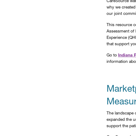
CareSource want
why we created
our joint commi
This resource c
Assessment of 
Experience (QHP
that support yo
Go to
Indiana 
information abo
Market
Measur
The landscape o
expanded the us
support the pati