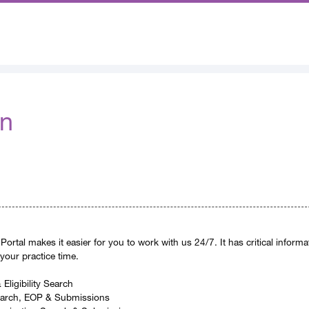
In
Portal makes it easier for you to work with us 24/7. It has critical inform
 your practice time.
Eligibility Search
earch, EOP & Submissions