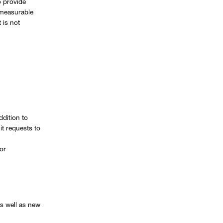
 provide
o measurable
 is not
ddition to
it requests to
or
s well as new