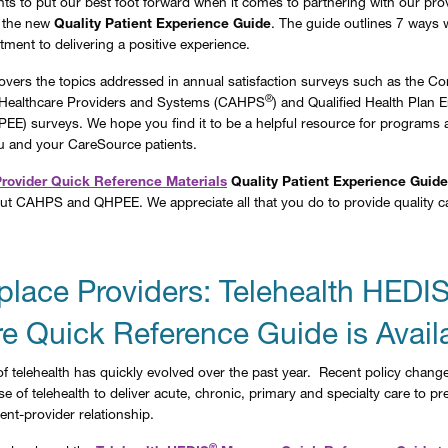
s to put our best foot forward when it comes to partnering with our prov
 the new
Quality Patient Experience Guide
. The guide outlines 7 ways we
tment to delivering a positive experience.
overs the topics addressed in annual satisfaction surveys such as the 
®
Healthcare Providers and Systems (CAHPS
) and Qualified Health Plan E
EE) surveys. We hope you find it to be a helpful resource for programs 
u and your CareSource patients.
Provider Quick Reference Materials
Quality Patient Experience Guide
ut CAHPS and QHPEE. We appreciate all that you do to provide quality c
place Providers: Telehealth HEDI
e Quick Reference Guide is Avail
f telehealth has quickly evolved over the past year. Recent policy chang
e of telehealth to deliver acute, chronic, primary and specialty care to p
ent-provider relationship.
®