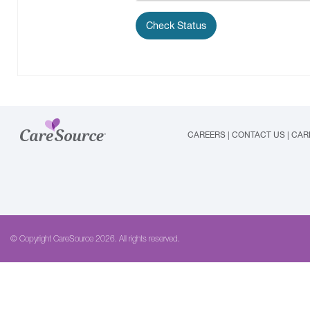
CAREERS
|
CONTACT US
|
CAR
© Copyright CareSource 2026. All rights reserved.