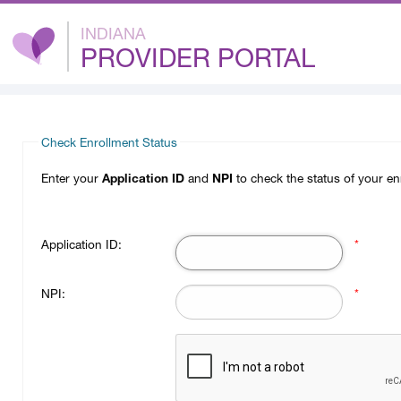
INDIANA
PROVIDER PORTAL
Check Enrollment Status
Enter your
Application ID
and
NPI
to check the status of your en
Application ID:
*
NPI:
*